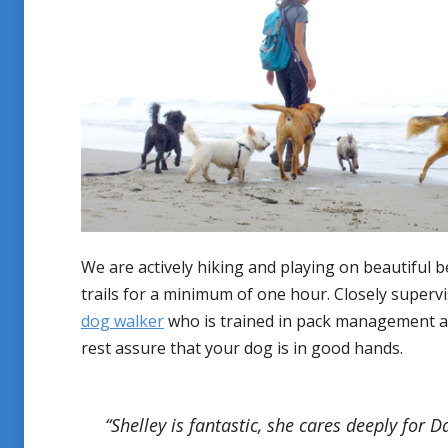
We are actively hiking and playing on beautiful 
trails for a minimum of one hour. Closely superv
dog walker
who is trained in pack management a
rest assure that your dog is in good hands.
“Shelley is fantastic, she cares deeply for 