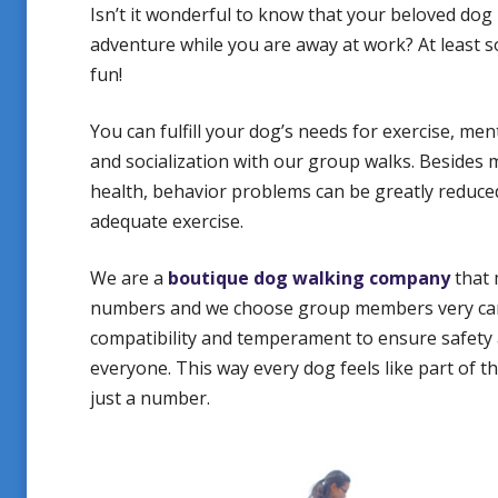
Isn’t it wonderful to know that your beloved dog 
adventure while you are away at work? At least 
fun!
You can fulfill your dog’s needs for exercise, men
and socialization with our group walks. Besides
health, behavior problems can be greatly reduc
adequate exercise.
We are a
boutique dog walking company
that 
numbers and we choose group members very care
compatibility and temperament to ensure safety
everyone. This way every dog feels like part of t
just a number.