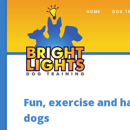
Skip to content
HOME
DOG T
Contact Info
Fun, exercise and 
dogs