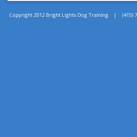
Copyright 2012 Bright Lights Dog Training
|
(415) 