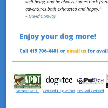
well-being, and he always comes back from
adventures both exhausted and happy.”
–
David Conway
Enjoy your dog more!
Call 415 706-4401 or
email us
for avail
Member APDT
Certified Dog Walker
First-Aid Certified